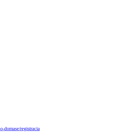
o-domase/registracia