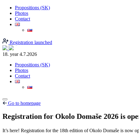
Propositions (SK)
Photos
Contact
Registration launched
18. year
4.7.2026
Propositions (SK)
Photos
Contact
Go to homepage
Registration for Okolo Domaše 2026 is op
It’s here! Registration for the 18th edition of Okolo Domaše is now 