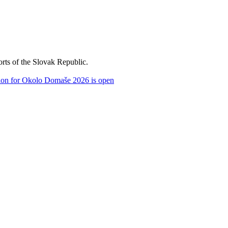
orts of the Slovak Republic.
tion for Okolo Domaše 2026 is open