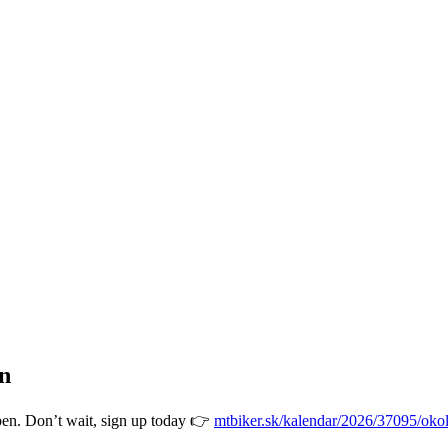
en
open. Don’t wait, sign up today 👉
mtbiker.sk/kalendar/2026/37095/okol