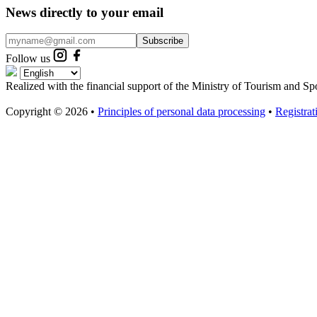
News directly to your email
Subscribe
Follow us
Realized with the financial support of the Ministry of Tourism and Sp
Copyright © 2026 •
Principles of personal data processing
•
Registra